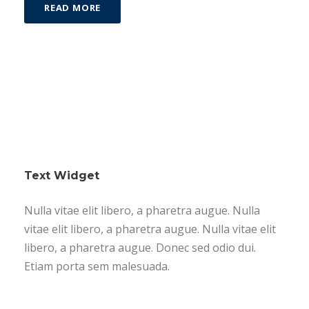
READ MORE
Text Widget
Nulla vitae elit libero, a pharetra augue. Nulla
vitae elit libero, a pharetra augue. Nulla vitae elit
libero, a pharetra augue. Donec sed odio dui.
Etiam porta sem malesuada.