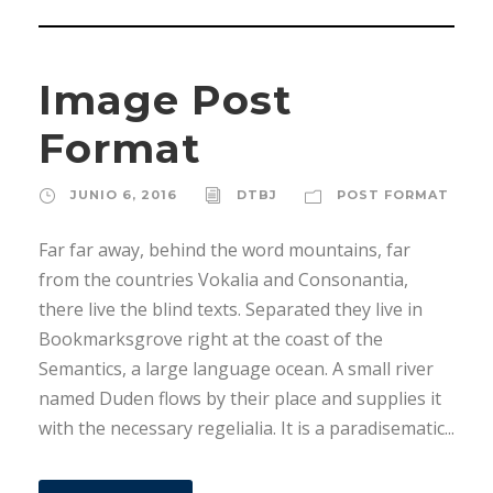
Image Post
Format
JUNIO 6, 2016
DTBJ
POST FORMAT
Far far away, behind the word mountains, far
from the countries Vokalia and Consonantia,
there live the blind texts. Separated they live in
Bookmarksgrove right at the coast of the
Semantics, a large language ocean. A small river
named Duden flows by their place and supplies it
with the necessary regelialia. It is a paradisematic...