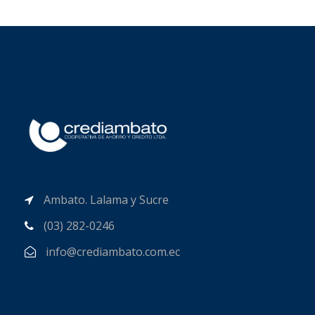
Ambato. Lalama y Sucre
(03) 282-0246
info@crediambato.com.ec