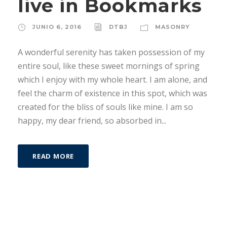
live in Bookmarks
JUNIO 6, 2016
DTBJ
MASONRY
A wonderful serenity has taken possession of my
entire soul, like these sweet mornings of spring
which I enjoy with my whole heart. I am alone, and
feel the charm of existence in this spot, which was
created for the bliss of souls like mine. I am so
happy, my dear friend, so absorbed in...
READ MORE