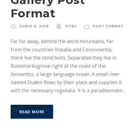
Format
JUNIO 6, 2016
DTBJ
POST FORMAT
Far far away, behind the word mountains, far
from the countries Vokalia and Consonantia,
there live the blind texts. Separated they live in
Bookmarksgrove right at the coast of the
Semantics, a large language ocean. A small river
named Duden flows by their place and supplies it
with the necessary regelialia. It is a paradisematic...
READ MORE