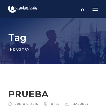
Tag
INDUSTRY
PRUEBA
JUNIO 6, 2016
DTBJ
MASONRY