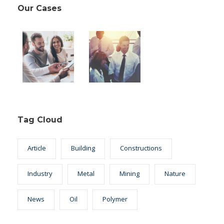
Our Cases
Tag Cloud
Article
Building
Constructions
Industry
Metal
Mining
Nature
News
Oil
Polymer