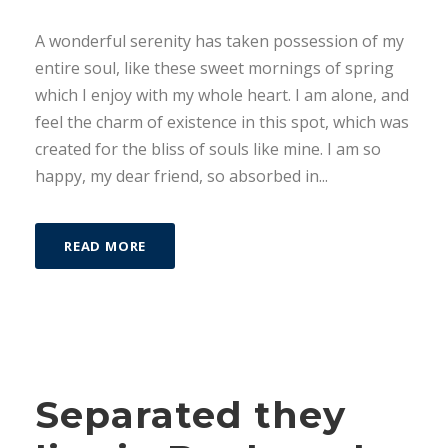
A wonderful serenity has taken possession of my
entire soul, like these sweet mornings of spring
which I enjoy with my whole heart. I am alone, and
feel the charm of existence in this spot, which was
created for the bliss of souls like mine. I am so
happy, my dear friend, so absorbed in...
READ MORE
Separated they