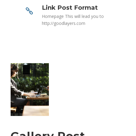
Link Post Format
Homepage This will lead you to
http://goodlayers.com
Gallery Post