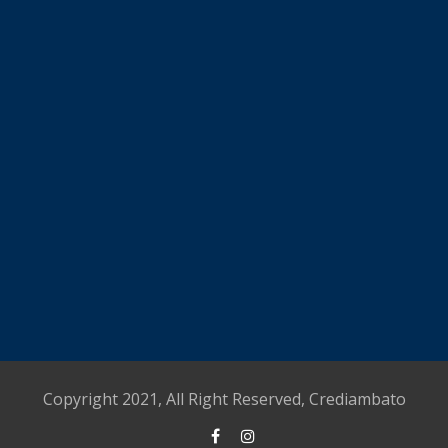
Copyright 2021, All Right Reserved, Crediambato