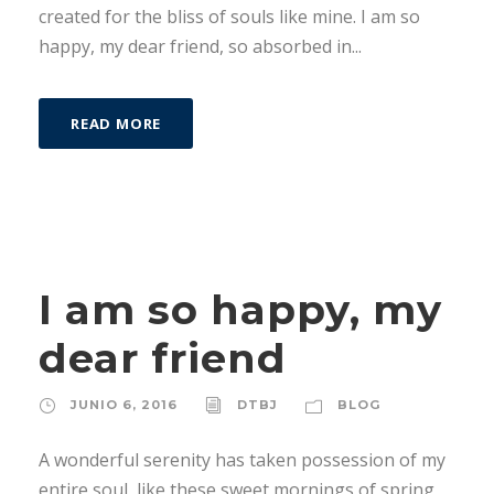
created for the bliss of souls like mine. I am so
happy, my dear friend, so absorbed in...
READ MORE
I am so happy, my
dear friend
JUNIO 6, 2016
DTBJ
BLOG
A wonderful serenity has taken possession of my
entire soul, like these sweet mornings of spring