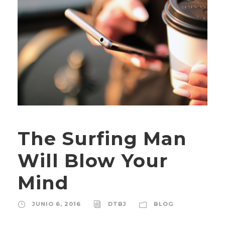
The Surfing Man
Will Blow Your
Mind
JUNIO 6, 2016
DTBJ
BLOG