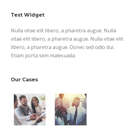
Text Widget
Nulla vitae elit libero, a pharetra augue. Nulla
vitae elit libero, a pharetra augue. Nulla vitae elit
libero, a pharetra augue. Donec sed odio dui.
Etiam porta sem malesuada.
Our Cases