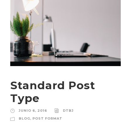
Standard Post
Type
JUNIO 6, 2016
DTBJ
BLOG
,
POST FORMAT