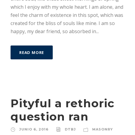
which I enjoy with my whole heart. I am alone, and
feel the charm of existence in this spot, which was
created for the bliss of souls like mine. I am so
happy, my dear friend, so absorbed in...
READ MORE
Pityful a rethoric
question ran
JUNIO 6, 2016
DTBJ
MASONRY