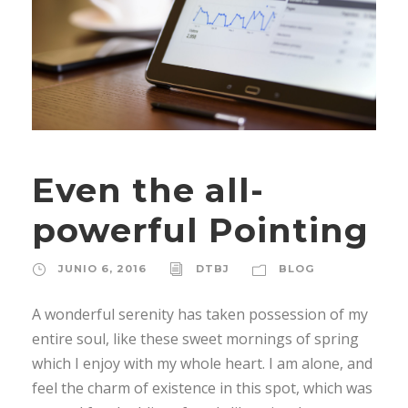
Even the all-
powerful Pointing
JUNIO 6, 2016
DTBJ
BLOG
A wonderful serenity has taken possession of my
entire soul, like these sweet mornings of spring
which I enjoy with my whole heart. I am alone, and
feel the charm of existence in this spot, which was