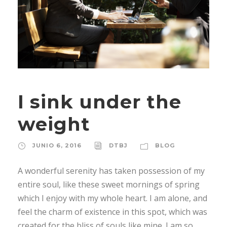
I sink under the
weight
JUNIO 6, 2016
DTBJ
BLOG
A wonderful serenity has taken possession of my
entire soul, like these sweet mornings of spring
which I enjoy with my whole heart. I am alone, and
feel the charm of existence in this spot, which was
created for the bliss of souls like mine. I am so