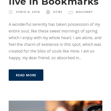
live in Bookmarks
JUNIO 6, 2016
DTBJ
MASONRY
A wonderful serenity has taken possession of my
entire soul, like these sweet mornings of spring
which I enjoy with my whole heart. I am alone, and
feel the charm of existence in this spot, which was
created for the bliss of souls like mine. I am so
happy, my dear friend, so absorbed in...
READ MORE