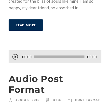
created for the bliss of souls like mine. I am so
happy, my dear friend, so absorbed in...
READ MORE
R
00:00
00:00
e
p
Audio Post
r
o
Format
d
u
JUNIO 6, 2016
DTBJ
POST FORMAT
c
t