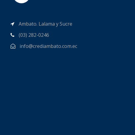
Ambato. Lalama y Sucre
(03) 282-0246
info@crediambato.com.ec