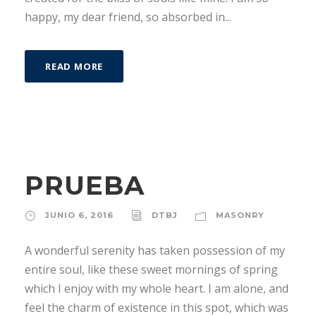
happy, my dear friend, so absorbed in...
READ MORE
PRUEBA
JUNIO 6, 2016
DTBJ
MASONRY
A wonderful serenity has taken possession of my
entire soul, like these sweet mornings of spring
which I enjoy with my whole heart. I am alone, and
feel the charm of existence in this spot, which was