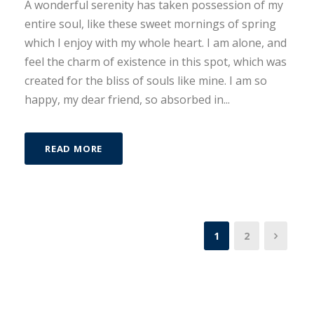
A wonderful serenity has taken possession of my
entire soul, like these sweet mornings of spring
which I enjoy with my whole heart. I am alone, and
feel the charm of existence in this spot, which was
created for the bliss of souls like mine. I am so
happy, my dear friend, so absorbed in...
READ MORE
1
2