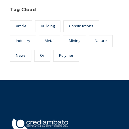
Tag Cloud
Article
Building
Constructions
Industry
Metal
Mining
Nature
News
Oil
Polymer