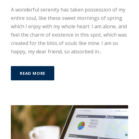
A wonderful serenity has taken possession of my
entire soul, like these sweet mornings of spring
which I enjoy with my whole heart. I am alone, and
feel the charm of existence in this spot, which was
created for the bliss of souls like mine. I am so
happy, my dear friend, so absorbed in...
READ MORE