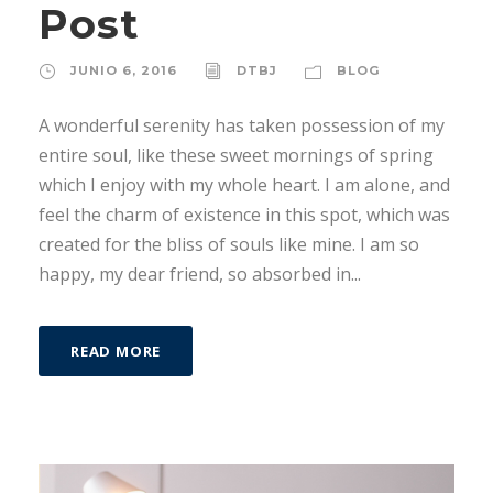
Post
JUNIO 6, 2016
DTBJ
BLOG
A wonderful serenity has taken possession of my
entire soul, like these sweet mornings of spring
which I enjoy with my whole heart. I am alone, and
feel the charm of existence in this spot, which was
created for the bliss of souls like mine. I am so
happy, my dear friend, so absorbed in...
READ MORE