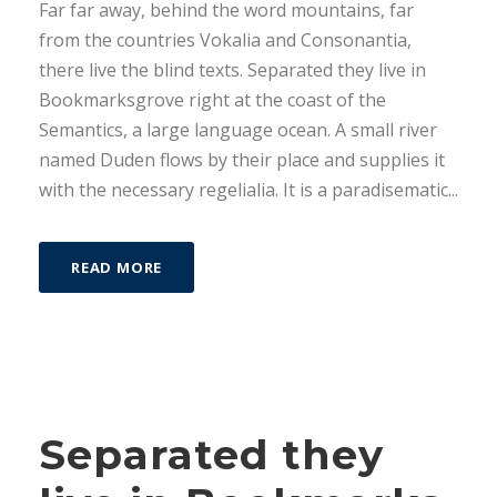
Far far away, behind the word mountains, far
o
from the countries Vokalia and Consonantia,
r
there live the blind texts. Separated they live in
d
Bookmarksgrove right at the coast of the
e
Semantics, a large language ocean. A small river
a
named Duden flows by their place and supplies it
u
with the necessary regelialia. It is a paradisematic...
d
i
o
READ MORE
Separated they