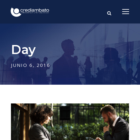
Day
JUNIO 6, 2016