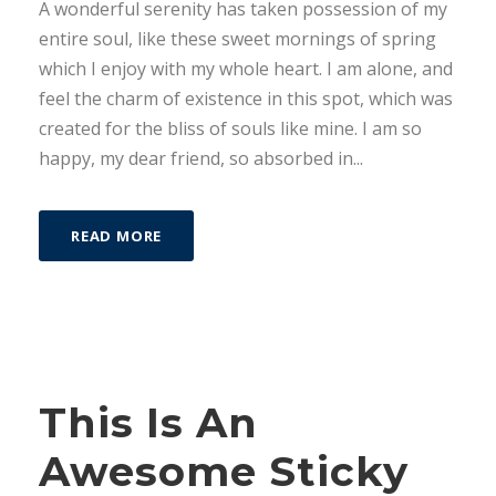
A wonderful serenity has taken possession of my
entire soul, like these sweet mornings of spring
which I enjoy with my whole heart. I am alone, and
feel the charm of existence in this spot, which was
created for the bliss of souls like mine. I am so
happy, my dear friend, so absorbed in...
READ MORE
STICKY POST
This Is An
Awesome Sticky