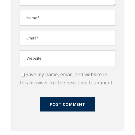
Save my name, email, and website in
this browser for the next time I comment.