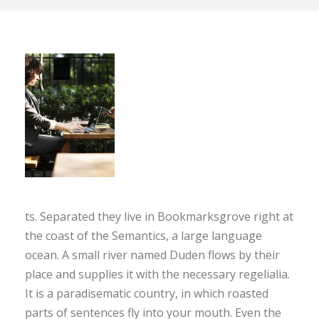
ts. Separated they live in Bookmarksgrove right at
the coast of the Semantics, a large language
ocean. A small river named Duden flows by their
place and supplies it with the necessary regelialia.
It is a paradisematic country, in which roasted
parts of sentences fly into your mouth. Even the