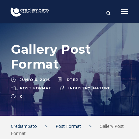
Gallery Post
Format
JUNIO 6, 2016
DTBJ
POST FORMAT
INDUSTRY
,
NATURE
0
Crediambato
>
Post Format
>
Gallery Post
Format