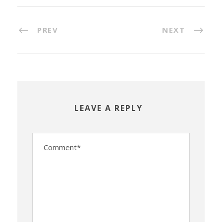
PREV
NEXT
LEAVE A REPLY