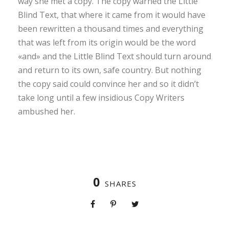
way she met a copy. The copy warned the Little
Blind Text, that where it came from it would have
been rewritten a thousand times and everything
that was left from its origin would be the word
«and» and the Little Blind Text should turn around
and return to its own, safe country. But nothing
the copy said could convince her and so it didn’t
take long until a few insidious Copy Writers
ambushed her.
0
SHARES