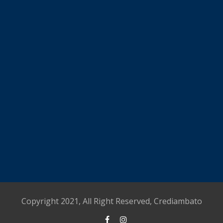
Copyright 2021, All Right Reserved, Crediambato