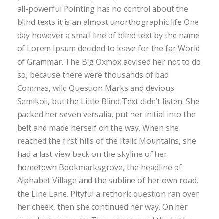
all-powerful Pointing has no control about the
blind texts it is an almost unorthographic life One
day however a small line of blind text by the name
of Lorem Ipsum decided to leave for the far World
of Grammar. The Big Oxmox advised her not to do
so, because there were thousands of bad
Commas, wild Question Marks and devious
Semikoli, but the Little Blind Text didn’t listen. She
packed her seven versalia, put her initial into the
belt and made herself on the way. When she
reached the first hills of the Italic Mountains, she
had a last view back on the skyline of her
hometown Bookmarksgrove, the headline of
Alphabet Village and the subline of her own road,
the Line Lane. Pityful a rethoric question ran over
her cheek, then she continued her way. On her