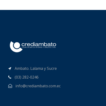
Ambato. Lalama y Sucre
(03) 282-0246
info@crediambato.com.ec