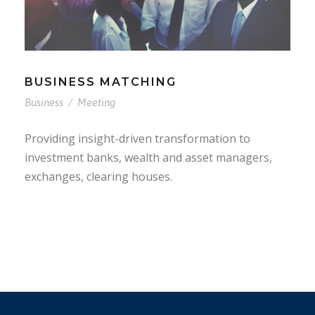
BUSINESS MATCHING
Business
/
Meeting
Providing insight-driven transformation to
investment banks, wealth and asset managers,
exchanges, clearing houses.