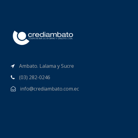
Ambato. Lalama y Sucre
(03) 282-0246
info@crediambato.com.ec