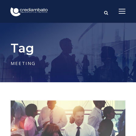
Tag
MEETING