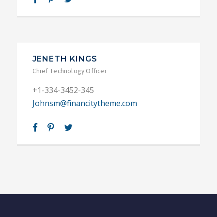
JENETH KINGS
Chief Technology Officer
+1-334-3452-345
Johnsm@financitytheme.com