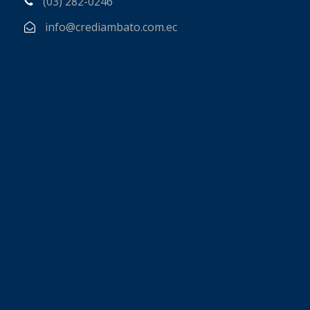
(03) 282-0246
info@crediambato.com.ec