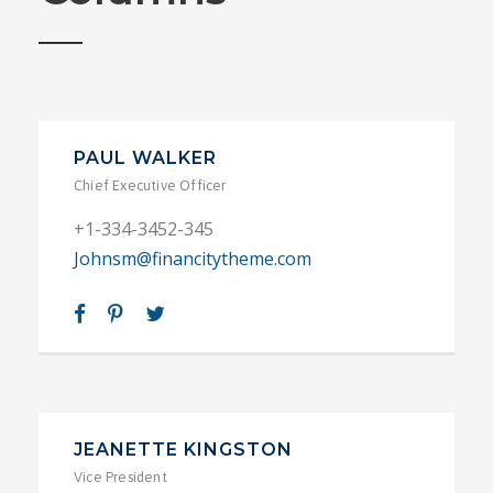
PAUL WALKER
Chief Executive Officer
+1-334-3452-345
Johnsm@financitytheme.com
JEANETTE KINGSTON
Vice President