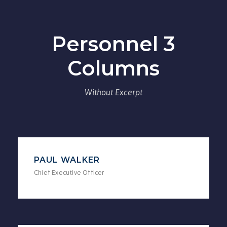
Personnel 3
Columns
Without Excerpt
PAUL WALKER
Chief Executive Officer