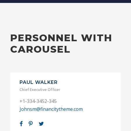
PERSONNEL WITH
CAROUSEL
PAUL WALKER
Chief Executive Officer
+1-334-3452-345
Johnsm@financitytheme.com