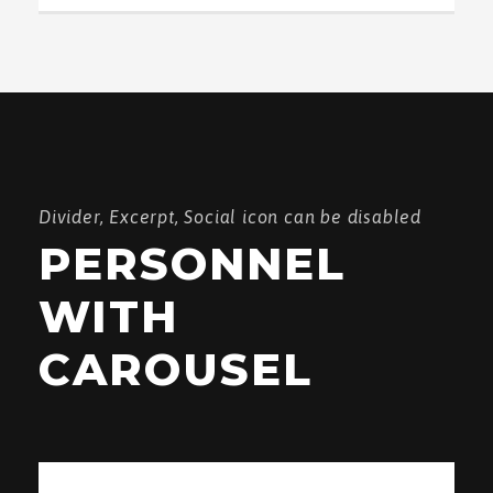
Divider, Excerpt, Social icon can be disabled
PERSONNEL
WITH
CAROUSEL