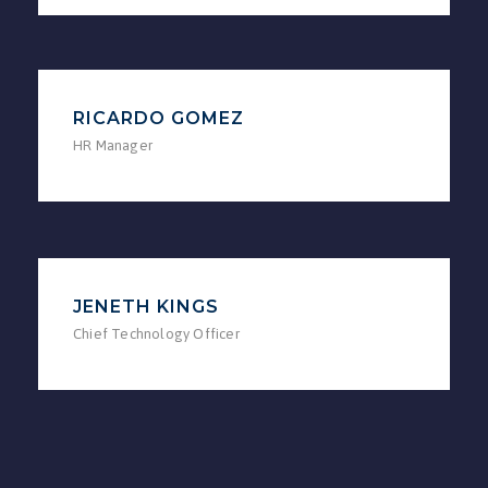
RICARDO GOMEZ
HR Manager
JENETH KINGS
Chief Technology Officer