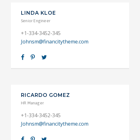
LINDA KLOE
Senior Engineer
+1-334-3452-345
Johnsm@financitytheme.com
RICARDO GOMEZ
HR Manager
+1-334-3452-345
Johnsm@financitytheme.com