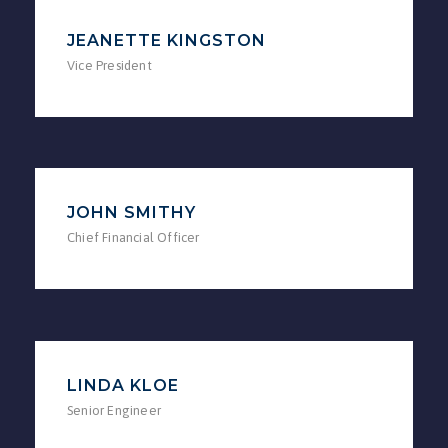
JEANETTE KINGSTON
Vice President
JOHN SMITHY
Chief Financial Officer
LINDA KLOE
Senior Engineer