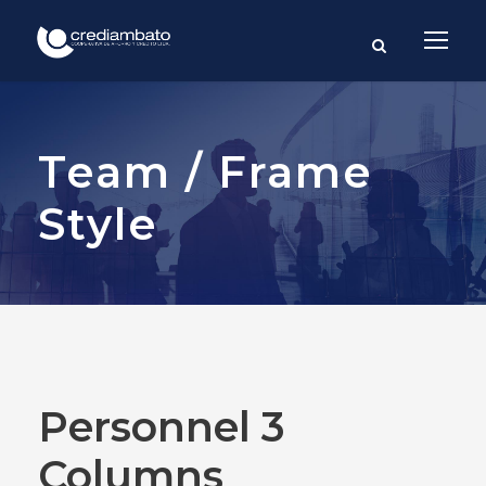
Team / Frame
Style
Personnel 3
Columns