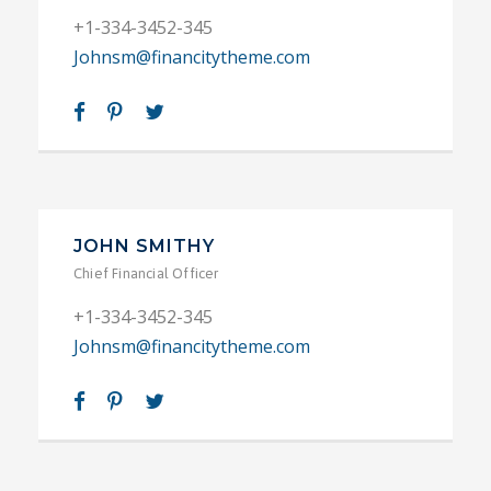
+1-334-3452-345
Johnsm@financitytheme.com
JOHN SMITHY
Chief Financial Officer
+1-334-3452-345
Johnsm@financitytheme.com