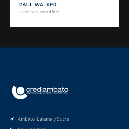
PAUL WALKER
Chief Executive Officer
Ambato. Lalama y Sucre