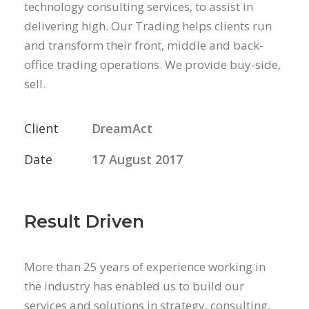
technology consulting services, to assist in
delivering high. Our Trading helps clients run
and transform their front, middle and back-
office trading operations. We provide buy-side,
sell.
Client
DreamAct
Date
17 August 2017
Result Driven
More than 25 years of experience working in
the industry has enabled us to build our
services and solutions in strategy, consulting,