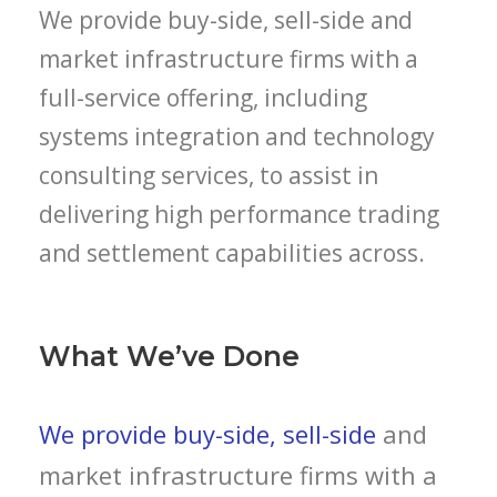
We provide buy-side, sell-side and
market infrastructure firms with a
full-service offering, including
systems integration and technology
consulting services, to assist in
delivering high performance trading
and settlement capabilities across.
What We’ve Done
We provide buy-side, sell-side
and
market infrastructure firms with a