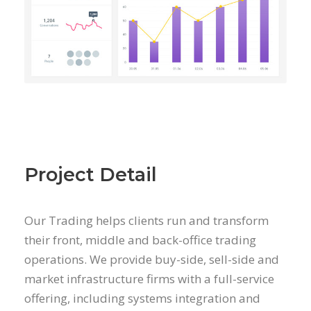
Project Detail
Our Trading helps clients run and transform
their front, middle and back-office trading
operations. We provide buy-side, sell-side and
market infrastructure firms with a full-service
offering, including systems integration and