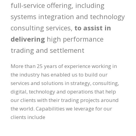
full-service offering, including
systems integration and technology
consulting services,
to assist in
delivering
high performance
trading and settlement
More than 25 years of experience working in
the industry has enabled us to build our
services and solutions in strategy, consulting,
digital, technology and operations that help
our clients with their trading projects around
the world. Capabilities we leverage for our
clients include