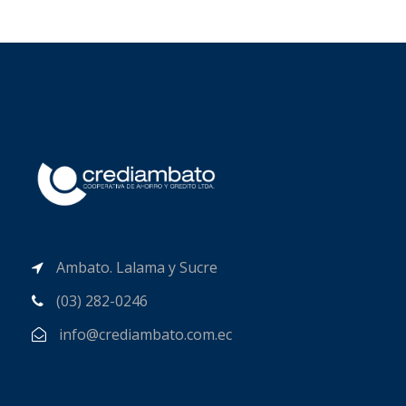
Ambato. Lalama y Sucre
(03) 282-0246
info@crediambato.com.ec