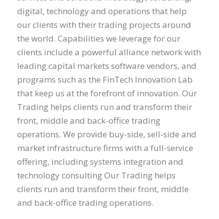
digital, technology and operations that help
our clients with their trading projects around
the world. Capabilities we leverage for our
clients include a powerful alliance network with
leading capital markets software vendors, and
programs such as the FinTech Innovation Lab
that keep us at the forefront of innovation. Our
Trading helps clients run and transform their
front, middle and back-office trading
operations. We provide buy-side, sell-side and
market infrastructure firms with a full-service
offering, including systems integration and
technology consulting Our Trading helps
clients run and transform their front, middle
and back-office trading operations.