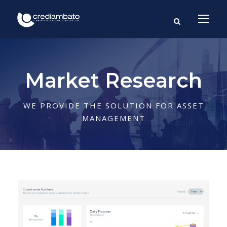
Market Research
WE PROVIDE THE SOLUTION FOR ASSET
MANAGEMENT