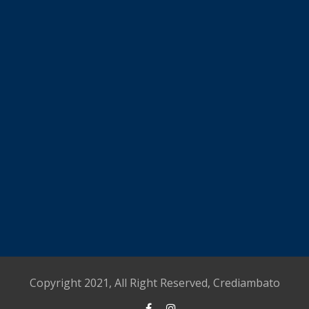
Copyright 2021, All Right Reserved, Crediambato