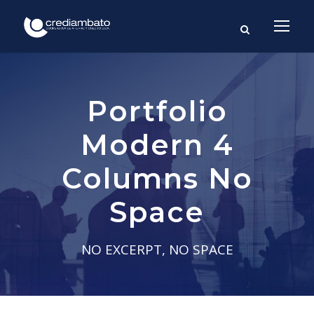
Portfolio
Modern 4
Columns No
Space
NO EXCERPT, NO SPACE