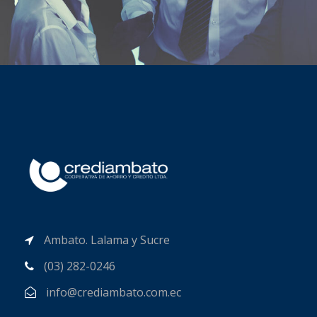
Ambato. Lalama y Sucre
(03) 282-0246
info@crediambato.com.ec