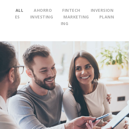
ALL
AHORRO
FINTECH
INVERSION
ES
INVESTING
MARKETING
PLANN
ING