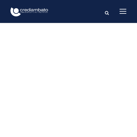
GALLERY GRID 3
COLUMNS NO
SPACE