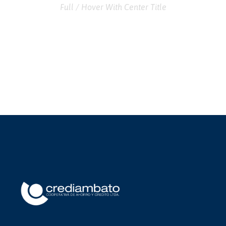
Full / Hover With Center Title