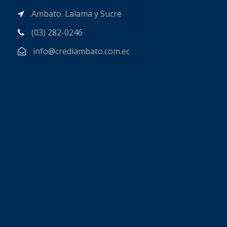
Ambato. Lalama y Sucre
(03) 282-0246
info@crediambato.com.ec