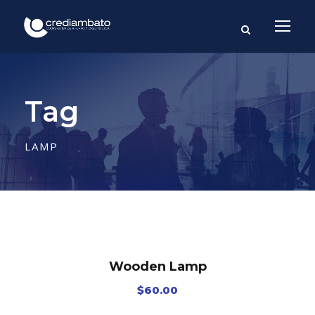
Tag
LAMP
Wooden Lamp
$
60.00