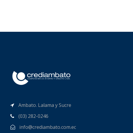
Ambato. Lalama y Sucre
(03) 282-0246
info@crediambato.com.ec