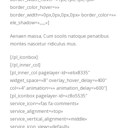
border_color_hover=»»
border_width=»0px,0px,0px,0px» border_color=»»
ele_shadow=»,,,,,»]
Aenaen massa, Cum soolis natoque penatibus
montes nascetur ridiculus mus.
[/pl_iconbox]
[/pl_inner_col]
[pl_inner_col pagelayer-id=»ebx8335″
widget_space=»8″ overlay_hover_delay=»400″
col=»4″ animation=»» animation_delay=»600″]
[pl_iconbox pagelayer-id=»z8o5535″
service_icon=»fas fa-comments»
service_alignment=»top»
service_vertical_alignment=»middle»
service_icon_view=»default»