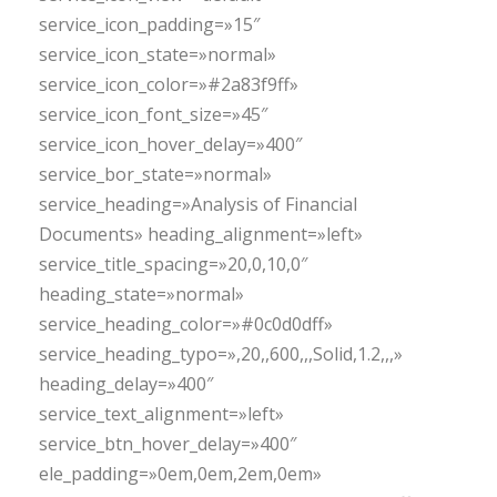
service_icon_padding=»15″
service_icon_state=»normal»
service_icon_color=»#2a83f9ff»
service_icon_font_size=»45″
service_icon_hover_delay=»400″
service_bor_state=»normal»
service_heading=»Analysis of Financial
Documents» heading_alignment=»left»
service_title_spacing=»20,0,10,0″
heading_state=»normal»
service_heading_color=»#0c0d0dff»
service_heading_typo=»,20,,600,,,Solid,1.2,,,»
heading_delay=»400″
service_text_alignment=»left»
service_btn_hover_delay=»400″
ele_padding=»0em,0em,2em,0em»