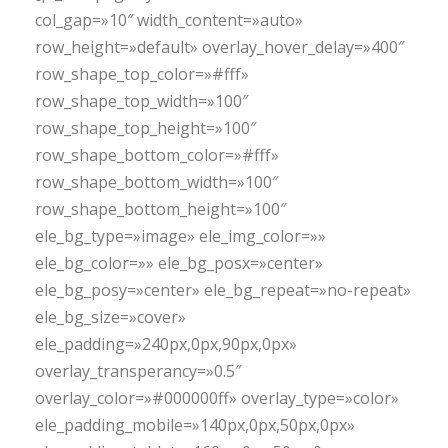
col_gap=»10″ width_content=»auto»
row_height=»default» overlay_hover_delay=»400″
row_shape_top_color=»#fff»
row_shape_top_width=»100″
row_shape_top_height=»100″
row_shape_bottom_color=»#fff»
row_shape_bottom_width=»100″
row_shape_bottom_height=»100″
ele_bg_type=»image» ele_img_color=»»
ele_bg_color=»» ele_bg_posx=»center»
ele_bg_posy=»center» ele_bg_repeat=»no-repeat»
ele_bg_size=»cover»
ele_padding=»240px,0px,90px,0px»
overlay_transperancy=»0.5″
overlay_color=»#000000ff» overlay_type=»color»
ele_padding_mobile=»140px,0px,50px,0px»