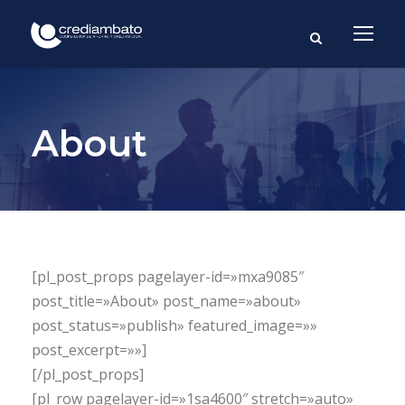
About
[pl_post_props pagelayer-id=»mxa9085″
post_title=»About» post_name=»about»
post_status=»publish» featured_image=»»
post_excerpt=»»]
[/pl_post_props]
[pl_row pagelayer-id=»1sa4600″ stretch=»auto»