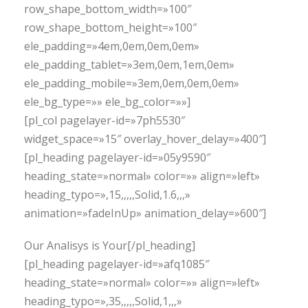
row_shape_bottom_width=»100″
row_shape_bottom_height=»100″
ele_padding=»4em,0em,0em,0em»
ele_padding_tablet=»3em,0em,1em,0em»
ele_padding_mobile=»3em,0em,0em,0em»
ele_bg_type=»» ele_bg_color=»»]
[pl_col pagelayer-id=»7ph5530″
widget_space=»15″ overlay_hover_delay=»400″]
[pl_heading pagelayer-id=»05y9590″
heading_state=»normal» color=»» align=»left»
heading_typo=»,15,,,,,Solid,1.6,,,»
animation=»fadeInUp» animation_delay=»600″]
Our Analisys is Your[/pl_heading]
[pl_heading pagelayer-id=»afq1085″
heading_state=»normal» color=»» align=»left»
heading_typo=»,35,,,,,Solid,1,,,»