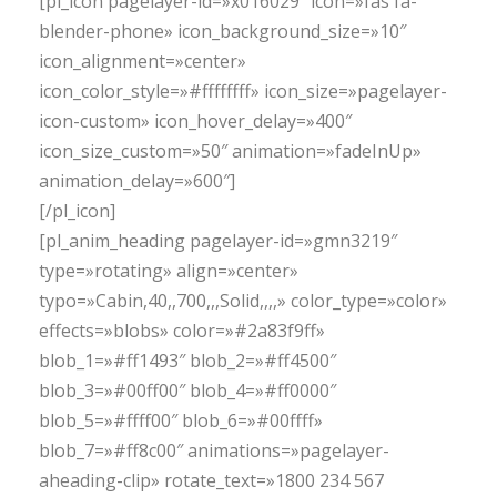
[pl_icon pagelayer-id=»x016029″ icon=»fas fa-
blender-phone» icon_background_size=»10″
icon_alignment=»center»
icon_color_style=»#ffffffff» icon_size=»pagelayer-
icon-custom» icon_hover_delay=»400″
icon_size_custom=»50″ animation=»fadeInUp»
animation_delay=»600″]
[/pl_icon]
[pl_anim_heading pagelayer-id=»gmn3219″
type=»rotating» align=»center»
typo=»Cabin,40,,700,,,Solid,,,,» color_type=»color»
effects=»blobs» color=»#2a83f9ff»
blob_1=»#ff1493″ blob_2=»#ff4500″
blob_3=»#00ff00″ blob_4=»#ff0000″
blob_5=»#ffff00″ blob_6=»#00ffff»
blob_7=»#ff8c00″ animations=»pagelayer-
aheading-clip» rotate_text=»1800 234 567