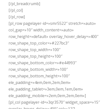
[/pl_breadcrumb]
[/pl_col]
[/pl_row]
[pl_row pagelayer-id=»smr5522″ stretch=»auto»
col_gap=»10″ width_content=»auto»
row_height=»default» overlay_hover_delay=»400″
row_shape_top_color=»#227bc3″
row_shape_top_width=»100″
row_shape_top_height=»100″
row_shape_bottom_color=»#e44993″
row_shape_bottom_width=»100″
row_shape_bottom_height=»100″
ele_padding=»4em,0em,2em,0em»
ele_padding_tablet=»3em,0em,1em,0em»
ele_padding_mobile=»2em,0em,2em,0em»]
[pl_col pagelayer-id=»3qr3570″ widget_space=»15″
overlay_hover_delay=»400″ col=»12″]