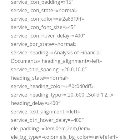
service_icon_padding=»15″
service_icon_state=»normal»
service_icon_color=»#2a83f9ff»
service_icon_font_size=»45″
service_icon_hover_delay=»400″
service_bor_state=»normal»
service_heading=»Analysis of Financial
Documents» heading_alignment=»left»
service_title_spacing=»20,0,10,0″
heading_state=»normal»
service_heading_color=»#0c0d0dff»
service_heading_typo=»,20,,600,,,Solid,1.2,,,»
heading_delay=»400″
service_text_alignment=»left»
service_btn_hover_delay=»400″
ele_padding=»0em,0em,2em,0em»
ele_bg_type=»color» ele_bg_color=»#fefefeff»