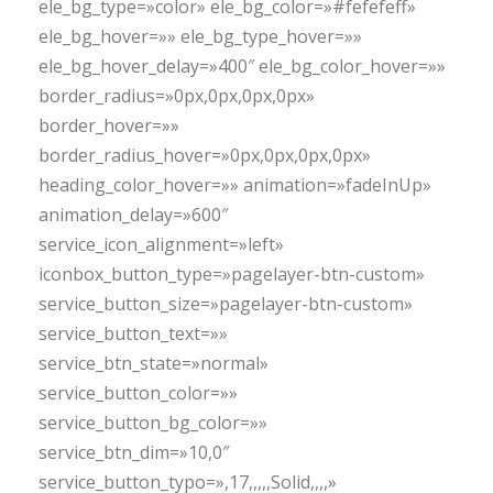
ele_bg_type=»color» ele_bg_color=»#fefefeff»
ele_bg_hover=»» ele_bg_type_hover=»»
ele_bg_hover_delay=»400″ ele_bg_color_hover=»»
border_radius=»0px,0px,0px,0px»
border_hover=»»
border_radius_hover=»0px,0px,0px,0px»
heading_color_hover=»» animation=»fadeInUp»
animation_delay=»600″
service_icon_alignment=»left»
iconbox_button_type=»pagelayer-btn-custom»
service_button_size=»pagelayer-btn-custom»
service_button_text=»»
service_btn_state=»normal»
service_button_color=»»
service_button_bg_color=»»
service_btn_dim=»10,0″
service_button_typo=»,17,,,,,Solid,,,,»