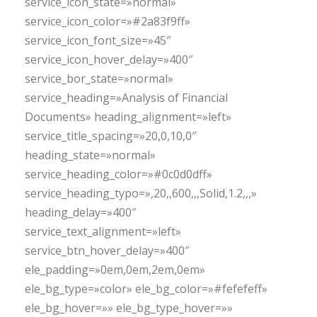
service_icon_state=»normal»
service_icon_color=»#2a83f9ff»
service_icon_font_size=»45″
service_icon_hover_delay=»400″
service_bor_state=»normal»
service_heading=»Analysis of Financial
Documents» heading_alignment=»left»
service_title_spacing=»20,0,10,0″
heading_state=»normal»
service_heading_color=»#0c0d0dff»
service_heading_typo=»,20,,600,,,Solid,1.2,,,»
heading_delay=»400″
service_text_alignment=»left»
service_btn_hover_delay=»400″
ele_padding=»0em,0em,2em,0em»
ele_bg_type=»color» ele_bg_color=»#fefefeff»
ele_bg_hover=»» ele_bg_type_hover=»»