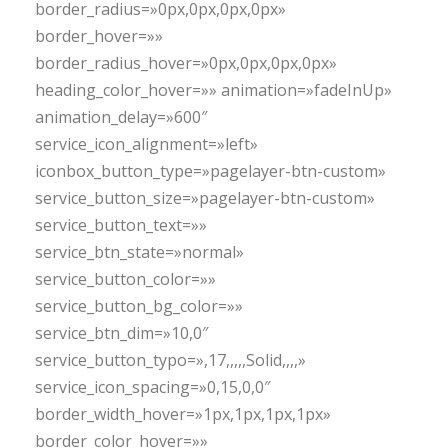
border_radius=»0px,0px,0px,0px»
border_hover=»»
border_radius_hover=»0px,0px,0px,0px»
heading_color_hover=»» animation=»fadeInUp»
animation_delay=»600″
service_icon_alignment=»left»
iconbox_button_type=»pagelayer-btn-custom»
service_button_size=»pagelayer-btn-custom»
service_button_text=»»
service_btn_state=»normal»
service_button_color=»»
service_button_bg_color=»»
service_btn_dim=»10,0″
service_button_typo=»,17,,,,,Solid,,,,»
service_icon_spacing=»0,15,0,0″
border_width_hover=»1px,1px,1px,1px»
border_color_hover=»»