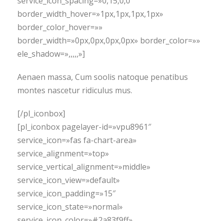
service_icon_spacing=»0,15,0,0″
border_width_hover=»1px,1px,1px,1px»
border_color_hover=»»
border_width=»0px,0px,0px,0px» border_color=»»
ele_shadow=»,,,,,»]
Aenaen massa, Cum soolis natoque penatibus
montes nascetur ridiculus mus.
[/pl_iconbox]
[pl_iconbox pagelayer-id=»vpu8961″
service_icon=»fas fa-chart-area»
service_alignment=»top»
service_vertical_alignment=»middle»
service_icon_view=»default»
service_icon_padding=»15″
service_icon_state=»normal»
service_icon_color=»#2a83f9ff»