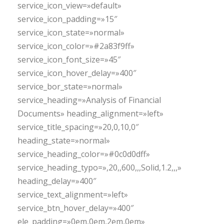
service_icon_view=»default»
service_icon_padding=»15″
service_icon_state=»normal»
service_icon_color=»#2a83f9ff»
service_icon_font_size=»45″
service_icon_hover_delay=»400″
service_bor_state=»normal»
service_heading=»Analysis of Financial
Documents» heading_alignment=»left»
service_title_spacing=»20,0,10,0″
heading_state=»normal»
service_heading_color=»#0c0d0dff»
service_heading_typo=»,20,,600,,,Solid,1.2,,,»
heading_delay=»400″
service_text_alignment=»left»
service_btn_hover_delay=»400″
ele_padding=»0em,0em,2em,0em»