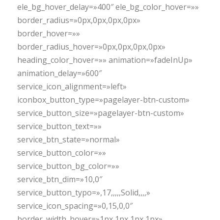
ele_bg_hover_delay=»400″ ele_bg_color_hover=»»
border_radius=»0px,0px,0px,0px»
border_hover=»»
border_radius_hover=»0px,0px,0px,0px»
heading_color_hover=»» animation=»fadeInUp»
animation_delay=»600″
service_icon_alignment=»left»
iconbox_button_type=»pagelayer-btn-custom»
service_button_size=»pagelayer-btn-custom»
service_button_text=»»
service_btn_state=»normal»
service_button_color=»»
service_button_bg_color=»»
service_btn_dim=»10,0″
service_button_typo=»,17,,,,,Solid,,,,»
service_icon_spacing=»0,15,0,0″
border_width_hover=»1px,1px,1px,1px»