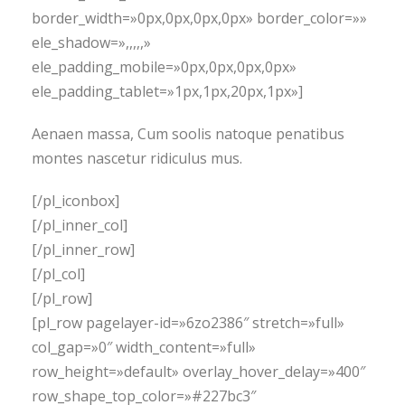
border_width=»0px,0px,0px,0px» border_color=»»
ele_shadow=»,,,,,»
ele_padding_mobile=»0px,0px,0px,0px»
ele_padding_tablet=»1px,1px,20px,1px»]
Aenaen massa, Cum soolis natoque penatibus
montes nascetur ridiculus mus.
[/pl_iconbox]
[/pl_inner_col]
[/pl_inner_row]
[/pl_col]
[/pl_row]
[pl_row pagelayer-id=»6zo2386″ stretch=»full»
col_gap=»0″ width_content=»full»
row_height=»default» overlay_hover_delay=»400″
row_shape_top_color=»#227bc3″