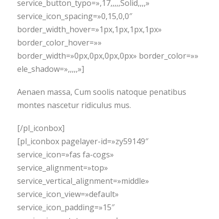
service_button_typo=»,17,,,,,Solid,,,,»
service_icon_spacing=»0,15,0,0″
border_width_hover=»1px,1px,1px,1px»
border_color_hover=»»
border_width=»0px,0px,0px,0px» border_color=»»
ele_shadow=»,,,,,»]
Aenaen massa, Cum soolis natoque penatibus
montes nascetur ridiculus mus.
[/pl_iconbox]
[pl_iconbox pagelayer-id=»zy59149″
service_icon=»fas fa-cogs»
service_alignment=»top»
service_vertical_alignment=»middle»
service_icon_view=»default»
service_icon_padding=»15″