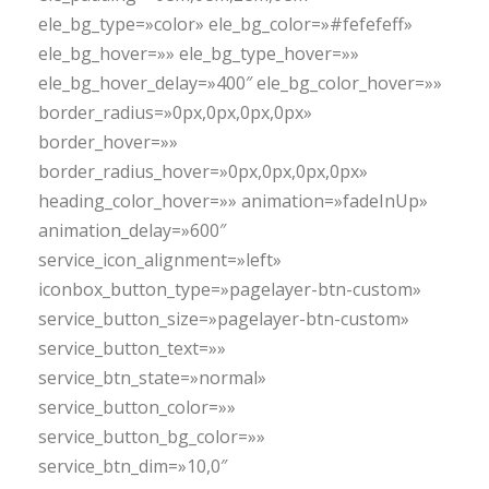
ele_bg_type=»color» ele_bg_color=»#fefefeff»
ele_bg_hover=»» ele_bg_type_hover=»»
ele_bg_hover_delay=»400″ ele_bg_color_hover=»»
border_radius=»0px,0px,0px,0px»
border_hover=»»
border_radius_hover=»0px,0px,0px,0px»
heading_color_hover=»» animation=»fadeInUp»
animation_delay=»600″
service_icon_alignment=»left»
iconbox_button_type=»pagelayer-btn-custom»
service_button_size=»pagelayer-btn-custom»
service_button_text=»»
service_btn_state=»normal»
service_button_color=»»
service_button_bg_color=»»
service_btn_dim=»10,0″