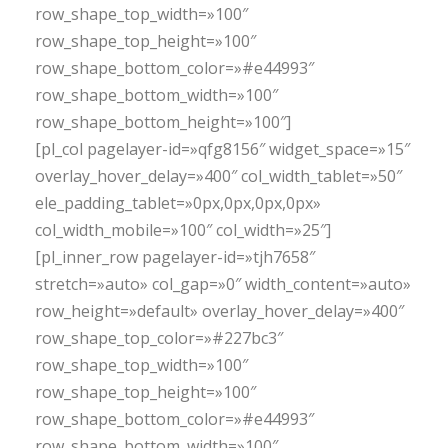
row_shape_top_width=»100″
row_shape_top_height=»100″
row_shape_bottom_color=»#e44993″
row_shape_bottom_width=»100″
row_shape_bottom_height=»100″]
[pl_col pagelayer-id=»qfg8156″ widget_space=»15″
overlay_hover_delay=»400″ col_width_tablet=»50″
ele_padding_tablet=»0px,0px,0px,0px»
col_width_mobile=»100″ col_width=»25″]
[pl_inner_row pagelayer-id=»tjh7658″
stretch=»auto» col_gap=»0″ width_content=»auto»
row_height=»default» overlay_hover_delay=»400″
row_shape_top_color=»#227bc3″
row_shape_top_width=»100″
row_shape_top_height=»100″
row_shape_bottom_color=»#e44993″
row_shape_bottom_width=»100″