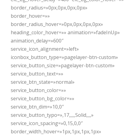
border_radius=»0px,0px,0px,0px»
border_hover=»»
border_radius_hover=»0px,0px,0px,0px»
heading_color_hover=»» animation=»fadeInUp»
animation_delay=»600″
service_icon_alignment=»left»
iconbox_button_type=»pagelayer-btn-custom»
service_button_size=»pagelayer-btn-custom»
service_button_text=»»
service_btn_state=»normal»
service_button_color=»»
service_button_bg_color=»»
service_btn_dim=»10,0″
service_button_typo=»,17,,,,,Solid,,,,»
service_icon_spacing=»0,15,0,0″
border_width_hover=»1px,1px,1px,1px»