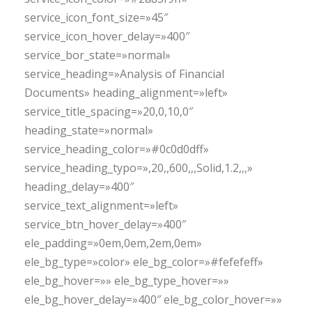
service_icon_font_size=»45″
service_icon_hover_delay=»400″
service_bor_state=»normal»
service_heading=»Analysis of Financial
Documents» heading_alignment=»left»
service_title_spacing=»20,0,10,0″
heading_state=»normal»
service_heading_color=»#0c0d0dff»
service_heading_typo=»,20,,600,,,Solid,1.2,,,»
heading_delay=»400″
service_text_alignment=»left»
service_btn_hover_delay=»400″
ele_padding=»0em,0em,2em,0em»
ele_bg_type=»color» ele_bg_color=»#fefefeff»
ele_bg_hover=»» ele_bg_type_hover=»»
ele_bg_hover_delay=»400″ ele_bg_color_hover=»»