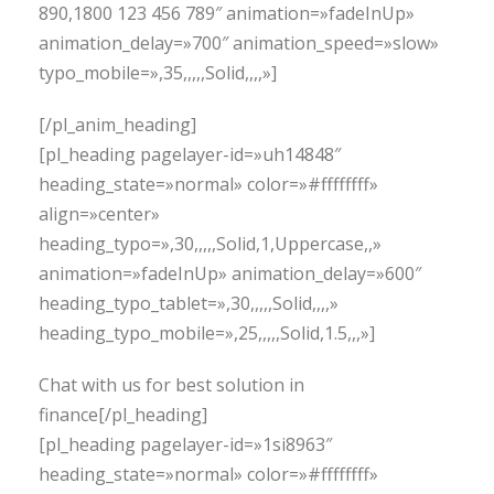
890,1800 123 456 789″ animation=»fadeInUp»
animation_delay=»700″ animation_speed=»slow»
typo_mobile=»,35,,,,,Solid,,,,»]
[/pl_anim_heading]
[pl_heading pagelayer-id=»uh14848″
heading_state=»normal» color=»#ffffffff»
align=»center»
heading_typo=»,30,,,,,Solid,1,Uppercase,,»
animation=»fadeInUp» animation_delay=»600″
heading_typo_tablet=»,30,,,,,Solid,,,,»
heading_typo_mobile=»,25,,,,,Solid,1.5,,,»]
Chat with us for best solution in
finance[/pl_heading]
[pl_heading pagelayer-id=»1si8963″
heading_state=»normal» color=»#ffffffff»