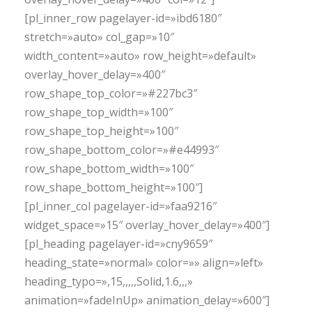
[pl_inner_row pagelayer-id=»ibd6180″
stretch=»auto» col_gap=»10″
width_content=»auto» row_height=»default»
overlay_hover_delay=»400″
row_shape_top_color=»#227bc3″
row_shape_top_width=»100″
row_shape_top_height=»100″
row_shape_bottom_color=»#e44993″
row_shape_bottom_width=»100″
row_shape_bottom_height=»100″]
[pl_inner_col pagelayer-id=»faa9216″
widget_space=»15″ overlay_hover_delay=»400″]
[pl_heading pagelayer-id=»cny9659″
heading_state=»normal» color=»» align=»left»
heading_typo=»,15,,,,,Solid,1.6,,,»
animation=»fadeInUp» animation_delay=»600″]