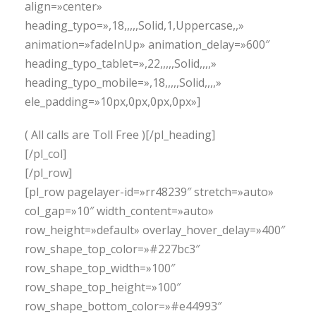
align=»center»
heading_typo=»,18,,,,,Solid,1,Uppercase,,»
animation=»fadeInUp» animation_delay=»600″
heading_typo_tablet=»,22,,,,,Solid,,,,»
heading_typo_mobile=»,18,,,,,Solid,,,,»
ele_padding=»10px,0px,0px,0px»]
( All calls are Toll Free )[/pl_heading]
[/pl_col]
[/pl_row]
[pl_row pagelayer-id=»rr48239″ stretch=»auto»
col_gap=»10″ width_content=»auto»
row_height=»default» overlay_hover_delay=»400″
row_shape_top_color=»#227bc3″
row_shape_top_width=»100″
row_shape_top_height=»100″
row_shape_bottom_color=»#e44993″