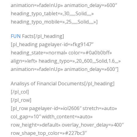
animation=»fadeInUp» animation_delay=»600″
heading_typo_tablet=»,30,,,,,Solid,,,,»
heading_typo_mobile=»,25,,,,,Solid,,,,»]
FUN
Facts[/pl_heading]
[pl_heading pagelayer-id=»fkg9147″
heading_state=»normal» color=»#0a0b0bff»
align=»left» heading_typo=»,20,,600,,,Solid,1.6,,,»
animation=»fadeInUp» animation_delay=»600″]
Analisys of Financial Documents[/pl_heading]
[/pl_col]
[/pl_row]
[pl_row pagelayer-id=»iol2606″ stretch=»auto»
col_gap=»10″ width_content=»auto»
row_height=»default» overlay_hover_delay=»400″
row_shape_top_color=»#227bc3″