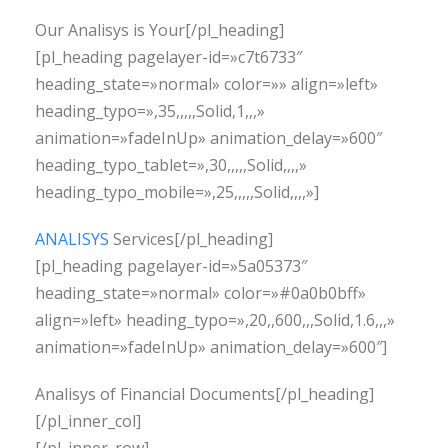
Our Analisys is Your[/pl_heading]
[pl_heading pagelayer-id=»c7t6733″
heading_state=»normal» color=»» align=»left»
heading_typo=»,35,,,,,Solid,1,,,»
animation=»fadeInUp» animation_delay=»600″
heading_typo_tablet=»,30,,,,,Solid,,,,»
heading_typo_mobile=»,25,,,,,Solid,,,,»]
ANALISYS
Services[/pl_heading]
[pl_heading pagelayer-id=»5a05373″
heading_state=»normal» color=»#0a0b0bff»
align=»left» heading_typo=»,20,,600,,,Solid,1.6,,,»
animation=»fadeInUp» animation_delay=»600″]
Analisys of Financial Documents[/pl_heading]
[/pl_inner_col]