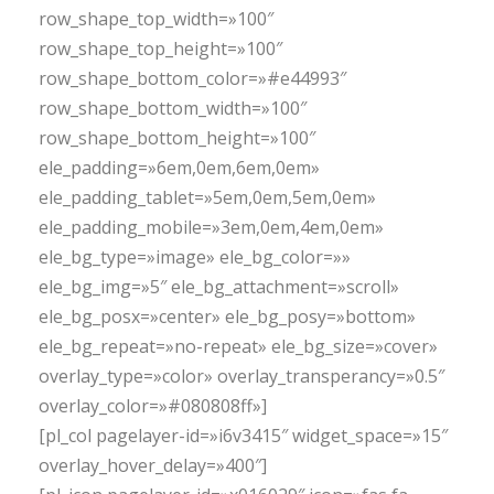
row_shape_top_width=»100″
row_shape_top_height=»100″
row_shape_bottom_color=»#e44993″
row_shape_bottom_width=»100″
row_shape_bottom_height=»100″
ele_padding=»6em,0em,6em,0em»
ele_padding_tablet=»5em,0em,5em,0em»
ele_padding_mobile=»3em,0em,4em,0em»
ele_bg_type=»image» ele_bg_color=»»
ele_bg_img=»5″ ele_bg_attachment=»scroll»
ele_bg_posx=»center» ele_bg_posy=»bottom»
ele_bg_repeat=»no-repeat» ele_bg_size=»cover»
overlay_type=»color» overlay_transperancy=»0.5″
overlay_color=»#080808ff»]
[pl_col pagelayer-id=»i6v3415″ widget_space=»15″
overlay_hover_delay=»400″]