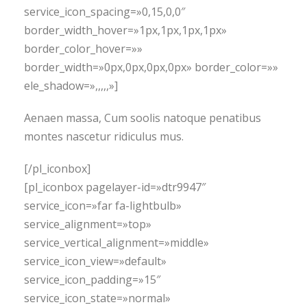
service_icon_spacing=»0,15,0,0″
border_width_hover=»1px,1px,1px,1px»
border_color_hover=»»
border_width=»0px,0px,0px,0px» border_color=»»
ele_shadow=»,,,,,»]
Aenaen massa, Cum soolis natoque penatibus
montes nascetur ridiculus mus.
[/pl_iconbox]
[pl_iconbox pagelayer-id=»dtr9947″
service_icon=»far fa-lightbulb»
service_alignment=»top»
service_vertical_alignment=»middle»
service_icon_view=»default»
service_icon_padding=»15″
service_icon_state=»normal»