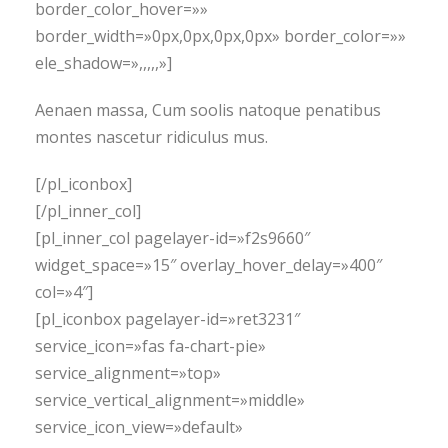
border_color_hover=»»
border_width=»0px,0px,0px,0px» border_color=»»
ele_shadow=»,,,,,»]
Aenaen massa, Cum soolis natoque penatibus
montes nascetur ridiculus mus.
[/pl_iconbox]
[/pl_inner_col]
[pl_inner_col pagelayer-id=»f2s9660″
widget_space=»15″ overlay_hover_delay=»400″
col=»4″]
[pl_iconbox pagelayer-id=»ret3231″
service_icon=»fas fa-chart-pie»
service_alignment=»top»
service_vertical_alignment=»middle»
service_icon_view=»default»