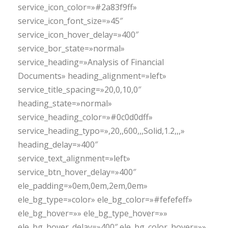
service_icon_color=»#2a83f9ff»
service_icon_font_size=»45″
service_icon_hover_delay=»400″
service_bor_state=»normal»
service_heading=»Analysis of Financial
Documents» heading_alignment=»left»
service_title_spacing=»20,0,10,0″
heading_state=»normal»
service_heading_color=»#0c0d0dff»
service_heading_typo=»,20,,600,,,Solid,1.2,,,»
heading_delay=»400″
service_text_alignment=»left»
service_btn_hover_delay=»400″
ele_padding=»0em,0em,2em,0em»
ele_bg_type=»color» ele_bg_color=»#fefefeff»
ele_bg_hover=»» ele_bg_type_hover=»»
ele_bg_hover_delay=»400″ ele_bg_color_hover=»»