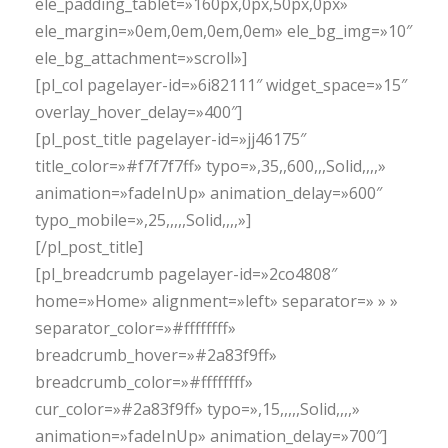
ele_padding_tablet=»160px,0px,50px,0px»
ele_margin=»0em,0em,0em,0em» ele_bg_img=»10″
ele_bg_attachment=»scroll»]
[pl_col pagelayer-id=»6i82111″ widget_space=»15″
overlay_hover_delay=»400″]
[pl_post_title pagelayer-id=»jj46175″
title_color=»#f7f7f7ff» typo=»,35,,600,,,Solid,,,,»
animation=»fadeInUp» animation_delay=»600″
typo_mobile=»,25,,,,,Solid,,,,»]
[/pl_post_title]
[pl_breadcrumb pagelayer-id=»2co4808″
home=»Home» alignment=»left» separator=» » »
separator_color=»#ffffffff»
breadcrumb_hover=»#2a83f9ff»
breadcrumb_color=»#ffffffff»
cur_color=»#2a83f9ff» typo=»,15,,,,,Solid,,,,»
animation=»fadeInUp» animation_delay=»700″]