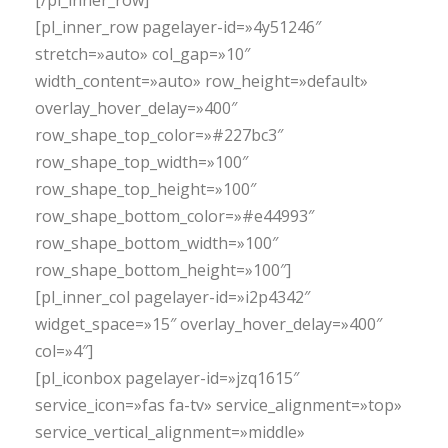
[/pl_inner_row]
[pl_inner_row pagelayer-id=»4y51246″
stretch=»auto» col_gap=»10″
width_content=»auto» row_height=»default»
overlay_hover_delay=»400″
row_shape_top_color=»#227bc3″
row_shape_top_width=»100″
row_shape_top_height=»100″
row_shape_bottom_color=»#e44993″
row_shape_bottom_width=»100″
row_shape_bottom_height=»100″]
[pl_inner_col pagelayer-id=»i2p4342″
widget_space=»15″ overlay_hover_delay=»400″
col=»4″]
[pl_iconbox pagelayer-id=»jzq1615″
service_icon=»fas fa-tv» service_alignment=»top»
service_vertical_alignment=»middle»