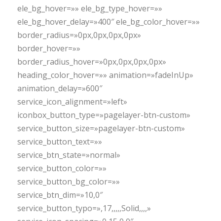
ele_bg_hover=»» ele_bg_type_hover=»»
ele_bg_hover_delay=»400″ ele_bg_color_hover=»»
border_radius=»0px,0px,0px,0px»
border_hover=»»
border_radius_hover=»0px,0px,0px,0px»
heading_color_hover=»» animation=»fadeInUp»
animation_delay=»600″
service_icon_alignment=»left»
iconbox_button_type=»pagelayer-btn-custom»
service_button_size=»pagelayer-btn-custom»
service_button_text=»»
service_btn_state=»normal»
service_button_color=»»
service_button_bg_color=»»
service_btn_dim=»10,0″
service_button_typo=»,17,,,,,Solid,,,,»